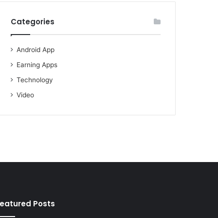
Categories
Android App
Earning Apps
Technology
Video
eatured Posts