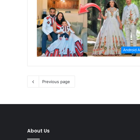
Android 
Previous page
About Us