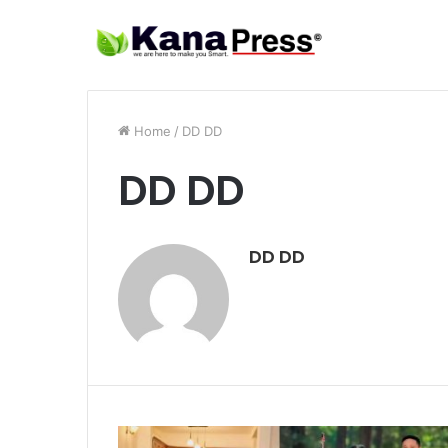
Home
/
DD DD
DD DD
DD DD