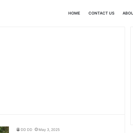
HOME
CONTACT US
ABOU
DD DD
May 3, 2025