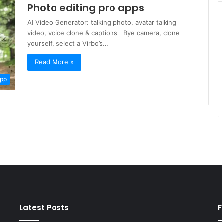
Photo editing pro apps
AI Video Generator: talking photo, avatar talking
video, voice clone & captions Bye camera, clone
yourself, select a Virbo’s…
Read More »
App
Latest Posts
F