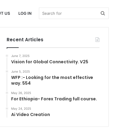
Search
T US
LOG IN
Recent Articles
for
June 7, 2025
Vision for Global Connectivity. V25
June 5, 2025
WFP :- Looking for the most effective
way. 554
May 26, 2025
For Ethiopia- Forex Trading full course.
May 24, 2025
Ai Video Creation