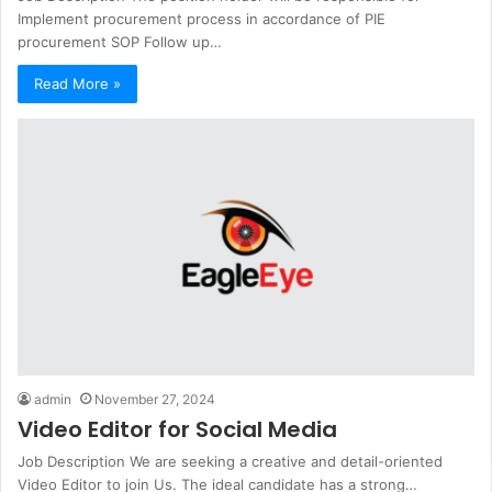
Implement procurement process in accordance of PIE
procurement SOP Follow up…
Read More »
admin
November 27, 2024
Video Editor for Social Media
Job Description We are seeking a creative and detail-oriented
Video Editor to join Us. The ideal candidate has a strong…