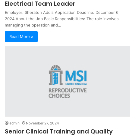
Electrical Team Leader
Employer: Sheraton Addis Application Deadline: December 6,
2024 About the Job Basic Responsibilities: The role involves
managing the operation and…
Read More »
admin
November 27, 2024
Senior Clinical Training and Quality