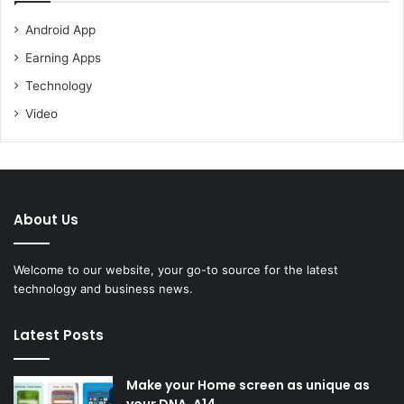
Android App
Earning Apps
Technology
Video
About Us
Welcome to our website, your go-to source for the latest
technology and business news.
Latest Posts
Make your Home screen as unique as
your DNA. A14