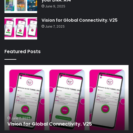
June 9, 2025
Vision for Global Connectivity. V25
June 7, 2025
Featured Posts
Vision
W
for
:-
Global
Lo
Connectivity.
fo
V25
th
mo
ef
wa
55
June 7, 2025
Vision for Global Connectivity. V25