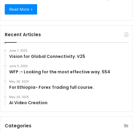
Read More »
Recent Articles
June 7, 2025
Vision for Global Connectivity. V25
June 5, 2025
WFP :- Looking for the most effective way. 554
May 26, 2025
For Ethiopia- Forex Trading full course.
May 24, 2025
Ai Video Creation
Categories