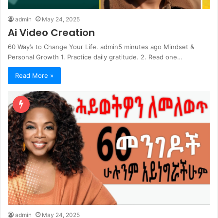
admin
May 24, 2025
Ai Video Creation
60 Way’s to Change Your Life. admin5 minutes ago Mindset &
Personal Growth 1. Practice daily gratitude. 2. Read one…
Read More »
admin
May 24, 2025