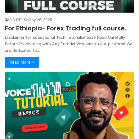
DD DD
May 26, 2025
For Ethiopia- Forex Trading full course.
Disclaimer for Educational Tech TutorialsPlease Read Carefully
Before Proceeding with Any Tutorial Welcome to our platform! We
are dedicated to…
Read More »