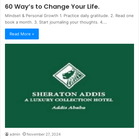
60 Way’s to Change Your Life.
Mindset & Personal Growth 1. Practice daily gratitude. 2. Read one
book a month. 3. Start journaling your thoughts. 4.…
Read More »
admin
November 27, 2024