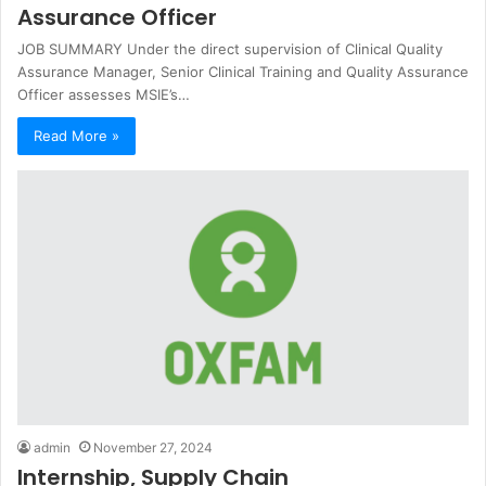
Assurance Officer
JOB SUMMARY Under the direct supervision of Clinical Quality
Assurance Manager, Senior Clinical Training and Quality Assurance
Officer assesses MSIE’s…
Read More »
admin
November 27, 2024
Internship, Supply Chain