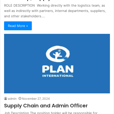
ROLE DESCRIPTION Working directly with the logistics team, as
well as indirectly with partners, internal departments, suppliers,
and other stakeholders.…
Read More »
admin
November 27, 2024
Supply Chain and Admin Officer
Job Description The position holder will be responsible for